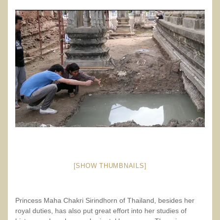
[SHOW THUMBNAILS]
Princess Maha Chakri Sirindhorn of Thailand, besides her
royal duties, has also put great effort into her studies of