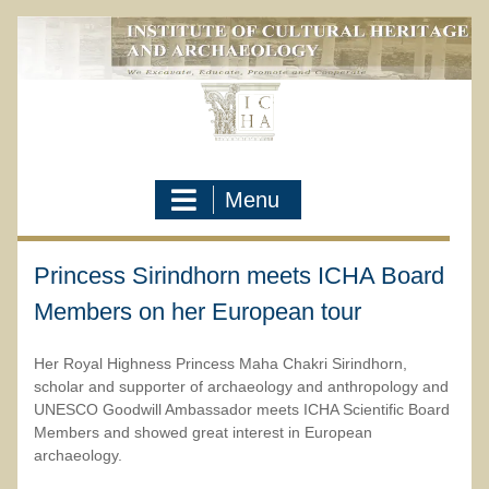
Skip
to
content
Menu
Princess Sirindhorn meets ICHA Board
Members on her European tour
Her Royal Highness Princess Maha Chakri Sirindhorn,
scholar and supporter of archaeology and anthropology and
UNESCO Goodwill Ambassador meets ICHA Scientific Board
Members and showed great interest in European
archaeology.