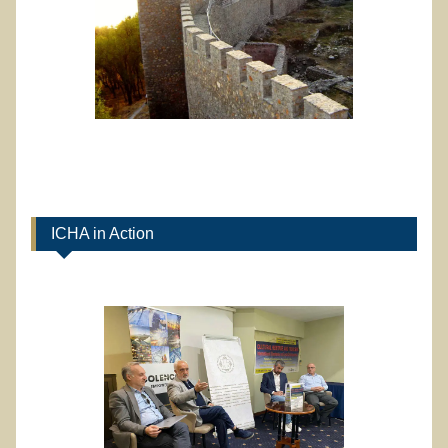
ICHA in Action