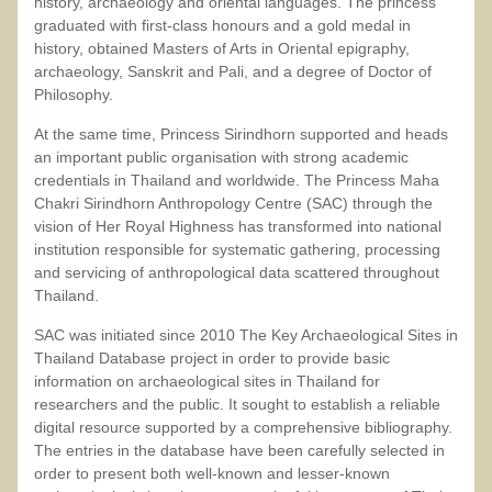
history, archaeology and oriental languages. The princess
graduated with first-class honours and a gold medal in
history, obtained Masters of Arts in Oriental epigraphy,
archaeology, Sanskrit and Pali, and a degree of Doctor of
Philosophy.
At the same time, Princess Sirindhorn supported and heads
an important public organisation with strong academic
credentials in Thailand and worldwide. The Princess Maha
Chakri Sirindhorn Anthropology Centre (SAC) through the
vision of Her Royal Highness has transformed into national
institution responsible for systematic gathering, processing
and servicing of anthropological data scattered throughout
Thailand.
SAC was initiated since 2010 The Key Archaeological Sites in
Thailand Database project in order to provide basic
information on archaeological sites in Thailand for
researchers and the public. It sought to establish a reliable
digital resource supported by a comprehensive bibliography.
The entries in the database have been carefully selected in
order to present both well-known and lesser-known