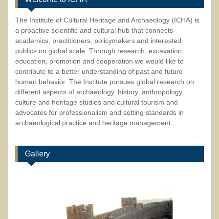
The Institute of Cultural Heritage and Archaeology (ICHA) is
a proactive scientific and cultural hub that connects
academics, practitioners, policymakers and interested
publics on global scale. Through research, excavation,
education, promotion and cooperation we would like to
contribute to a better understanding of past and future
human behavior. The Institute pursues global research on
different aspects of archaeology, history, anthropology,
culture and heritage studies and cultural tourism and
advocates for professionalism and setting standards in
archaeological practice and heritage management.
Gallery