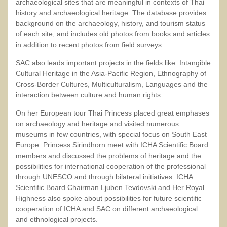
archaeological sites that are meaningful in contexts of Thai
history and archaeological heritage. The database provides
background on the archaeology, history, and tourism status
of each site, and includes old photos from books and articles
in addition to recent photos from field surveys.
SAC also leads important projects in the fields like: Intangible
Cultural Heritage in the Asia-Pacific Region, Ethnography of
Cross-Border Cultures, Multiculturalism, Languages and the
interaction between culture and human rights.
On her European tour Thai Princess placed great emphases
on archaeology and heritage and visited numerous
museums in few countries, with special focus on South East
Europe. Princess Sirindhorn meet with ICHA Scientific Board
members and discussed the problems of heritage and the
possibilities for international cooperation of the professional
through UNESCO and through bilateral initiatives. ICHA
Scientific Board Chairman Ljuben Tevdovski and Her Royal
Highness also spoke about possibilities for future scientific
cooperation of ICHA and SAC on different archaeological
and ethnological projects.