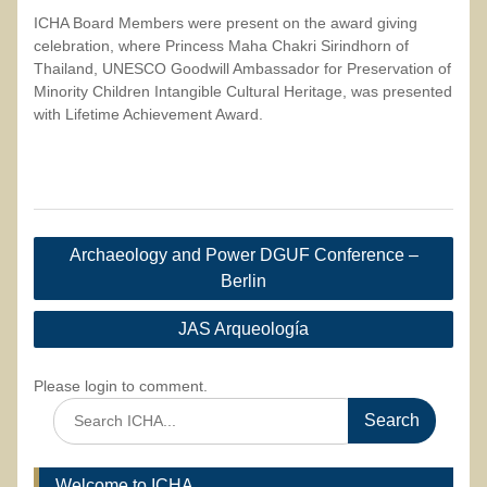
ICHA Board Members were present on the award giving
celebration, where Princess Maha Chakri Sirindhorn of
Thailand, UNESCO Goodwill Ambassador for Preservation of
Minority Children Intangible Cultural Heritage, was presented
with Lifetime Achievement Award.
Post
Archaeology and Power DGUF Conference –
navigation
Berlin
JAS Arqueología
Please login to comment.
Search
for:
Welcome to ICHA