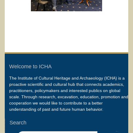
Welcome to ICHA
The Institute of Cultural Heritage and Archaeology (ICHA) is a
proactive scientific and cultural hub that connects academics,
practitioners, policymakers and interested publics on global
scale. Through research, excavation, education, promotion and
cooperation we would like to contribute to a better
understanding of past and future human behavior.
Search