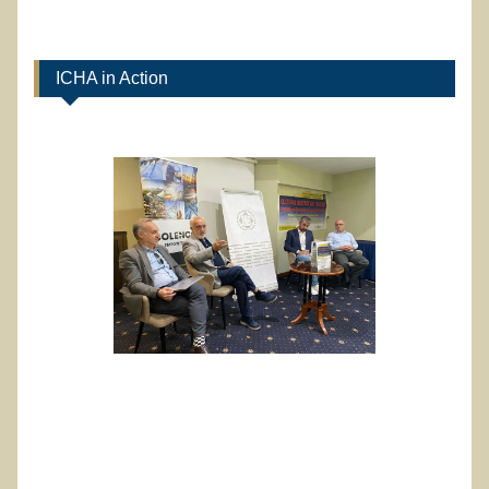
ICHA in Action