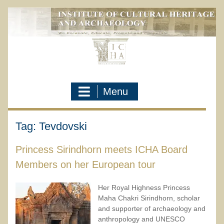
Skip
to
content
Menu
Tag:
Tevdovski
Princess Sirindhorn meets ICHA Board
Members on her European tour
Her Royal Highness Princess
Maha Chakri Sirindhorn, scholar
and supporter of archaeology and
anthropology and UNESCO