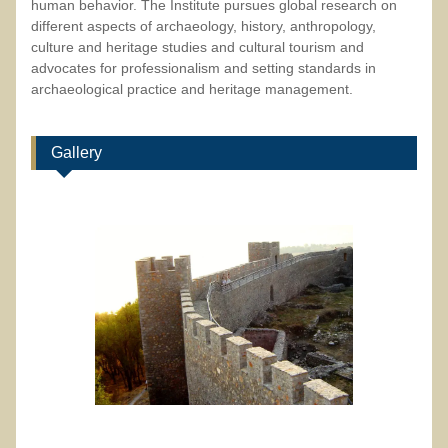
human behavior. The Institute pursues global research on
different aspects of archaeology, history, anthropology,
culture and heritage studies and cultural tourism and
advocates for professionalism and setting standards in
archaeological practice and heritage management.
Gallery