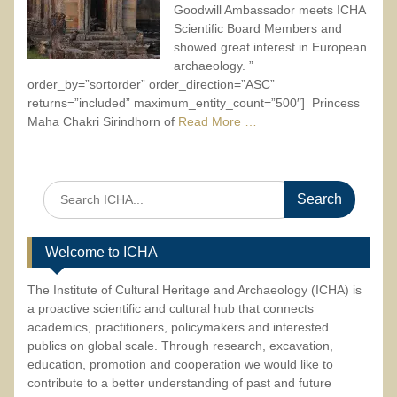
Goodwill Ambassador meets ICHA
Scientific Board Members and
showed great interest in European
archaeology. ”
order_by=”sortorder” order_direction=”ASC”
returns=”included” maximum_entity_count=”500″] Princess
Maha Chakri Sirindhorn of
Read More …
Search
for:
Welcome to ICHA
The Institute of Cultural Heritage and Archaeology (ICHA) is
a proactive scientific and cultural hub that connects
academics, practitioners, policymakers and interested
publics on global scale. Through research, excavation,
education, promotion and cooperation we would like to
contribute to a better understanding of past and future