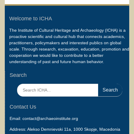
Welcome to ICHA
The Institute of Cultural Heritage and Archaeology (ICHA) is a
proactive scientific and cultural hub that connects academics,
practitioners, policymakers and interested publics on global
scale. Through research, excavation, education, promotion and
cooperation we would like to contribute to a better
understanding of past and future human behavior.
Search
Search
for:
Contact Us
Email: contact@archaeoinstitute.org
Address: Alekso Demnievski 11a, 1000 Skopje, Macedonia