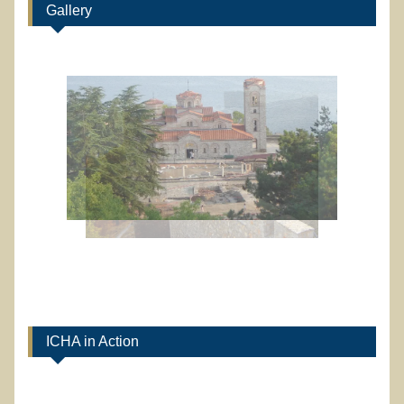
Gallery
ICHA in Action