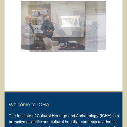
Welcome to ICHA
The Institute of Cultural Heritage and Archaeology (ICHA) is a
proactive scientific and cultural hub that connects academics,