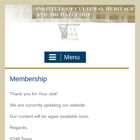
Skip
to
content
Menu
Membership
Thank you for Your visit!
We are currently updating our website.
Our content will be again available soon.
Regards,
ICHA Team