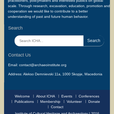
practitioners, policymakers and interested publics on global
scale. Through research, excavation, education, promotion and
cooperation we would like to contribute to a better
understanding of past and future human behavior.
Search
Search
for:
Contact Us
Email: contact@archaeoinstitute.org
Address: Alekso Demnievski 11a, 1000 Skopje, Macedonia
Welcome
About ICHA
Events
Conferences
Publications
Membership
Volunteer
Donate
Contact
Institute of Cultural Heritage and Archaeology | 2016