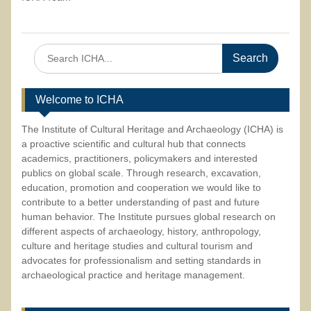
Search
for:
Welcome to ICHA
The Institute of Cultural Heritage and Archaeology (ICHA) is
a proactive scientific and cultural hub that connects
academics, practitioners, policymakers and interested
publics on global scale. Through research, excavation,
education, promotion and cooperation we would like to
contribute to a better understanding of past and future
human behavior. The Institute pursues global research on
different aspects of archaeology, history, anthropology,
culture and heritage studies and cultural tourism and
advocates for professionalism and setting standards in
archaeological practice and heritage management.