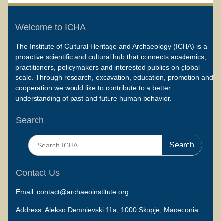
Welcome to ICHA
The Institute of Cultural Heritage and Archaeology (ICHA) is a
proactive scientific and cultural hub that connects academics,
practitioners, policymakers and interested publics on global
scale. Through research, excavation, education, promotion and
cooperation we would like to contribute to a better
understanding of past and future human behavior.
Search
Search
for:
Contact Us
Email: contact@archaeoinstitute.org
Address: Alekso Demnievski 11a, 1000 Skopje, Macedonia