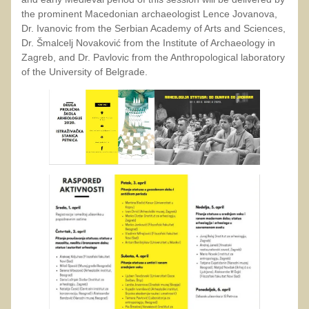
the prominent Macedonian archaeologist Lence Jovanova,
Dr. Ivanovic from the Serbian Academy of Arts and Sciences,
Dr. Šmalcelj Novaković from the Institute of Archaeology in
Zagreb, and Dr. Pavlovic from the Anthropological laboratory
of the University of Belgrade.