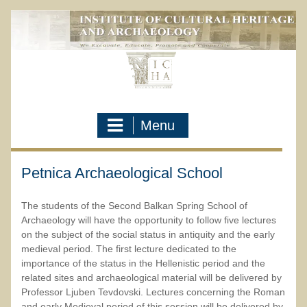
Skip
to
content
Menu
Petnica Archaeological School
The students of the Second Balkan Spring School of
Archaeology will have the opportunity to follow five lectures
on the subject of the social status in antiquity and the early
medieval period. The first lecture dedicated to the
importance of the status in the Hellenistic period and the
related sites and archaeological material will be delivered by
Professor Ljuben Tevdovski. Lectures concerning the Roman
and early Medieval period of this session will be delivered by