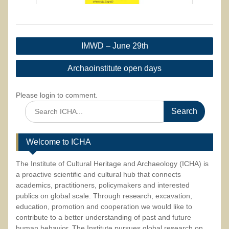
Post
IMWD – June 29th
navigation
Archaoinstitute open days
Please login to comment.
Search
for:
Welcome to ICHA
The Institute of Cultural Heritage and Archaeology (ICHA) is
a proactive scientific and cultural hub that connects
academics, practitioners, policymakers and interested
publics on global scale. Through research, excavation,
education, promotion and cooperation we would like to
contribute to a better understanding of past and future
human behavior. The Institute pursues global research on