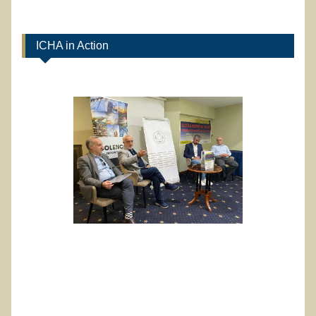
ICHA in Action