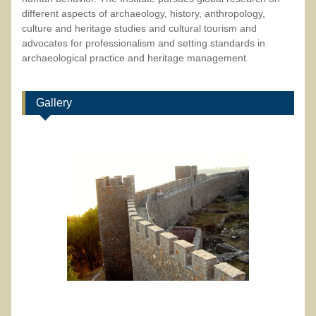
different aspects of archaeology, history, anthropology,
culture and heritage studies and cultural tourism and
advocates for professionalism and setting standards in
archaeological practice and heritage management.
Gallery