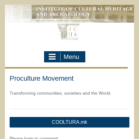
Skip
to
content
Menu
Proculture Movement
Transforming communities, societies and the World.
Post
COOLTURA.mk
navigation
Please login to comment.