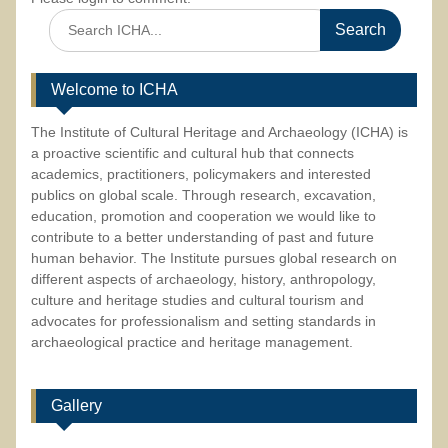
Search
for:
Welcome to ICHA
The Institute of Cultural Heritage and Archaeology (ICHA) is
a proactive scientific and cultural hub that connects
academics, practitioners, policymakers and interested
publics on global scale. Through research, excavation,
education, promotion and cooperation we would like to
contribute to a better understanding of past and future
human behavior. The Institute pursues global research on
different aspects of archaeology, history, anthropology,
culture and heritage studies and cultural tourism and
advocates for professionalism and setting standards in
archaeological practice and heritage management.
Gallery