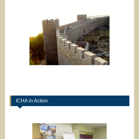
ICHA in Action