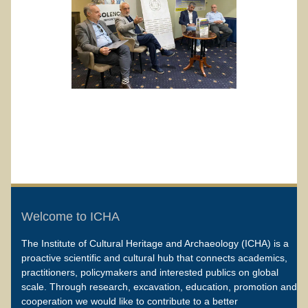
Welcome to ICHA
The Institute of Cultural Heritage and Archaeology (ICHA) is a
proactive scientific and cultural hub that connects academics,
practitioners, policymakers and interested publics on global
scale. Through research, excavation, education, promotion and
cooperation we would like to contribute to a better